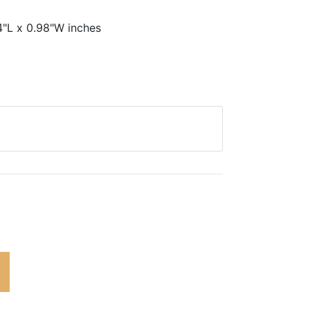
4"L x 0.98"W inches