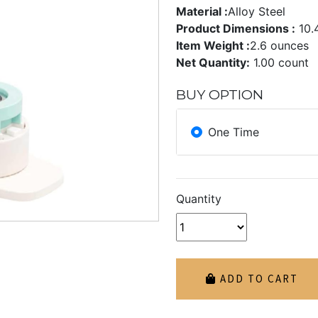
Material :
Alloy Steel
Product Dimensions :
10.
Item Weight :
2.6 ounces
Net Quantity:
1.00 count
BUY OPTION
One Time
Quantity
ADD TO CART