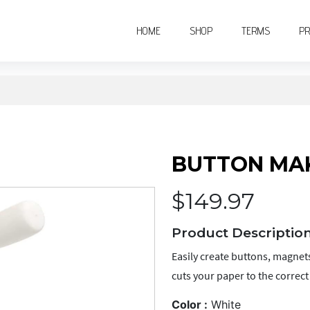
(CURRENT)
(CURRENT)
(CURRENT
HOME
SHOP
TERMS
PR
BUTTON MAK
$
149.97
Product Description
Easily create buttons, magnets
cuts your paper to the correct s
Color :
White