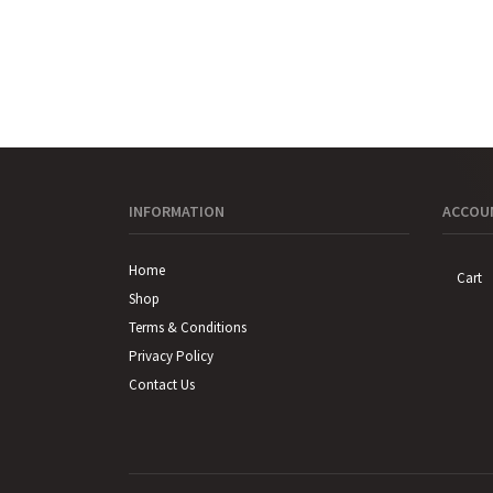
INFORMATION
ACCOUN
Home
Cart
Shop
Terms & Conditions
Privacy Policy
Contact Us