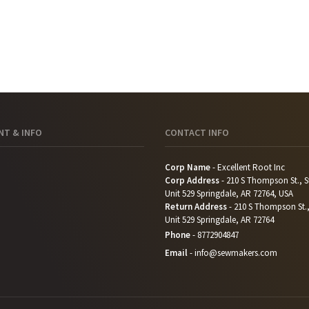
T & INFO
CONTACT INFO
Corp Name
- Excellent Root Inc
Corp Address
- 210 S Thompson St., S
Unit 529 Springdale, AR 72764, USA
Return Address
- 210 S Thompson St.,
Unit 529 Springdale, AR 72764
Phone
-
8772904847
Email
-
info@sewmakers.com