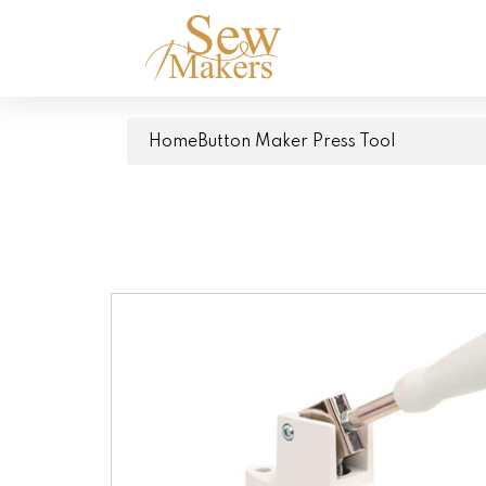
Home
Button Maker Press Tool