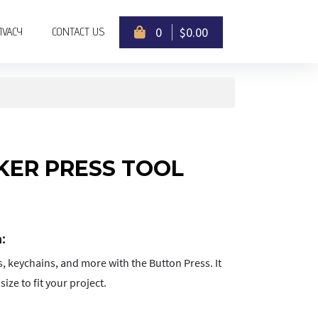
)
(CURRENT)
(CURRENT)
0
$0.00
IVACY
CONTACT US
ER PRESS TOOL
:
, keychains, and more with the Button Press. It
ize to fit your project.