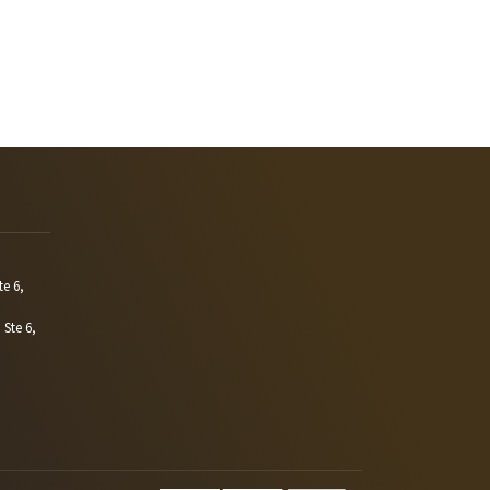
te 6,
 Ste 6,