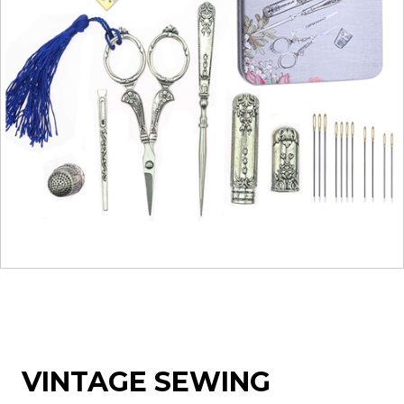
VINTAGE SEWING