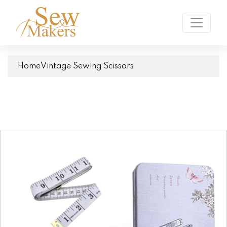
Home
Vintage Sewing Scissors