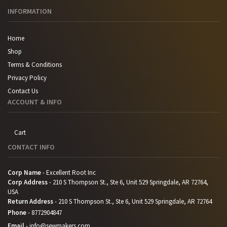
INFORMATION
Home
Shop
Terms & Conditions
Privacy Policy
Contact Us
ACCOUNT & INFO
Cart
CONTACT INFO
Corp Name
- Excellent Root Inc
Corp Address
- 210 S Thompson St., Ste 6, Unit 529 Springdale, AR 72764,
USA
Return Address
- 210 S Thompson St., Ste 6, Unit 529 Springdale, AR 72764
Phone
-
8772904847
Email
-
info@sewmakers.com