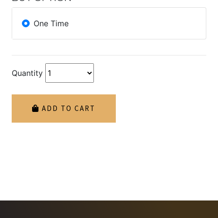
One Time
Quantity
ADD TO CART