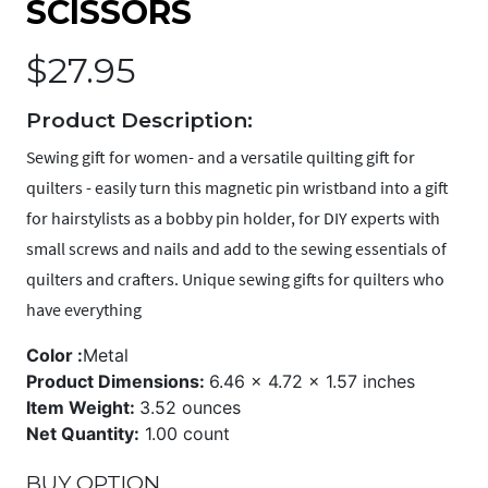
SCISSORS
$
27.95
Product Description:
Sewing gift for women- and a versatile quilting gift for
quilters - easily turn this magnetic pin wristband into a gift
for hairstylists as a bobby pin holder, for DIY experts with
small screws and nails and add to the sewing essentials of
quilters and crafters. Unique sewing gifts for quilters who
have everything
Color :
Metal
Product Dimensions:
6.46 x 4.72 x 1.57 inches
Item Weight:
3.52 ounces
Net Quantity:
1.00 count
BUY OPTION